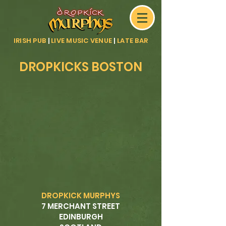
IRISH PUB
|
LIVE MUSIC VENUE
|
LATE BAR
DROPKICKS BOSTON
DROPKICK MURPHYS
7 MERCHANT STREET
EDINBURGH