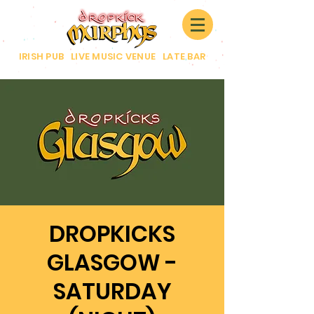
IRISH PUB
|
LIVE MUSIC VENUE
|
LATE BAR
DROPKICKS
GLASGOW -
SATURDAY