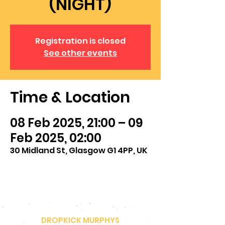
(NIGHT)
Registration is closed
See other events
Time & Location
08 Feb 2025, 21:00 – 09
Feb 2025, 02:00
30 Midland St, Glasgow G1 4PP, UK
DROPKICK MURPHYS